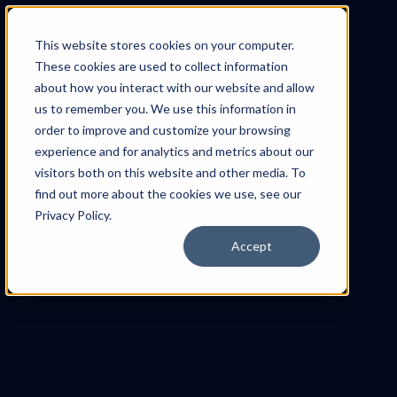
This website stores cookies on your computer.
These cookies are used to collect information
about how you interact with our website and allow
us to remember you. We use this information in
order to improve and customize your browsing
experience and for analytics and metrics about our
visitors both on this website and other media. To
find out more about the cookies we use, see our
Privacy Policy.
Accept