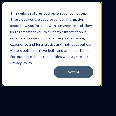
This website stores cookies on your computer.
These cookies are used to collect information
about how you interact with our website and allow
us to remember you. We use this information in
order to improve and customize your browsing
experience and for analytics and metrics about our
visitors both on this website and other media. To
find out more about the cookies we use, see our
Privacy Policy.
Accept